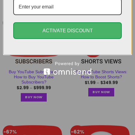
-68%
-55%
ACTIVATE DISCOUNT
Buy YouTube Subscribers:
Buy YouTube Shorts Views:
How to Buy YouTube
How to Boost Shorts?
$
1.99
$
349.99
Subscribers?
–
$
2.99
$
999.99
–
BUY NOW
BUY NOW
-67%
-62%