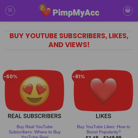
Skip
to
content
BUY YOUTUBE SUBSCRIBERS, LIKES,
AND VIEWS!
-60%
-81%
Buy Real YouTube
Buy YouTube Likes: How to
Subscribers: Where to Buy
Boost Popularity?
$
2.49
$
249.99
YouTube Real
–