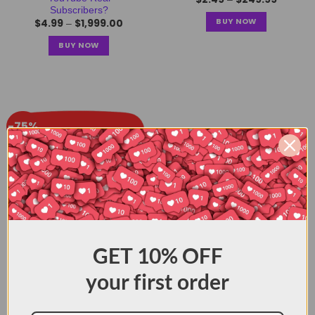
Subscribers?
BUY NOW
$
4.99
$
1,999.00
–
BUY NOW
-75%
Buy YouTube Views: How
GET
10% OFF
to Make Video Popular?
$
0.99
$
349.99
–
your first order
BUY NOW