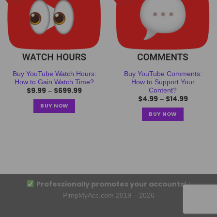
Buy YouTube Watch Hours:
Buy YouTube Comments:
How to Gain Watch Time?
How to Support Your
$
9.99
$
699.99
Content?
–
$
4.99
$
14.99
–
BUY NOW
BUY NOW
Professionally promotes your accounts!
|
PimpMyAcc.com 2019 – 2026