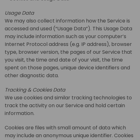
Usage Data
We may also collect information how the Service is
accessed and used (“Usage Data”). This Usage Data
may include information such as your computer’s
Internet Protocol address (e.g. IP address), browser
type, browser version, the pages of our Service that
you visit, the time and date of your visit, the time
spent on those pages, unique device identifiers and
other diagnostic data.
Tracking & Cookies Data
We use cookies and similar tracking technologies to
track the activity on our Service and hold certain
information.
Cookies are files with small amount of data which
may include an anonymous unique identifier. Cookies