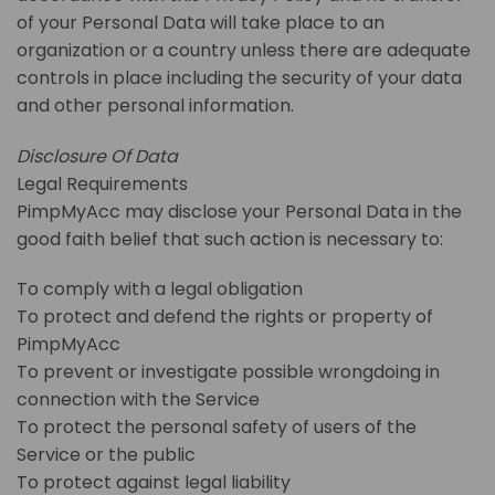
of your Personal Data will take place to an
organization or a country unless there are adequate
controls in place including the security of your data
and other personal information.
Disclosure Of Data
Legal Requirements
PimpMyAcc may disclose your Personal Data in the
good faith belief that such action is necessary to:
To comply with a legal obligation
To protect and defend the rights or property of
PimpMyAcc
To prevent or investigate possible wrongdoing in
connection with the Service
To protect the personal safety of users of the
Service or the public
To protect against legal liability