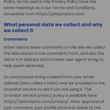
Policy, terms used in this Privacy Policy have the
same meanings as in our Terms and Conditions,
accessible from https://pimpmyacc.com
What personal data we collect and why
we collect it
Comments
When visitors leave comments on the site we collect
the data shown in the comments form, and also the
visitor’s IP address and browser user agent string to
help spam detection.
An anonymized string created from your email
address (also called a hash) may be provided to the
Gravatar service to see if you are using it. The
Gravatar service privacy policy is available here:
https://automattic.com/privacy/. After approval of
your comment, your profile picture is visible to the