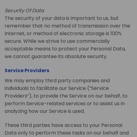
Security Of Data
The security of your data is important to us, but
remember that no method of transmission over the
Internet, or method of electronic storage is 100%
secure. While we strive to use commercially
acceptable means to protect your Personal Data,
we cannot guarantee its absolute security.
Service Providers
We may employ third party companies and
individuals to facilitate our Service (“Service
Providers”), to provide the Service on our behalf, to
perform Service-related services or to assist us in
analyzing how our Service is used.
These third parties have access to your Personal
Data only to perform these tasks on our behalf and