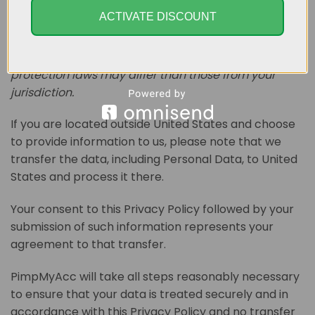
Your information, including Personal Data, may be
ACTIVATE DISCOUNT
transferred to — and maintained on — computers
located outside of your state, province, country or
other governmental jurisdiction where the data
protection laws may differ than those from your
jurisdiction.
If you are located outside United States and choose
to provide information to us, please note that we
transfer the data, including Personal Data, to United
States and process it there.
Your consent to this Privacy Policy followed by your
submission of such information represents your
agreement to that transfer.
PimpMyAcc will take all steps reasonably necessary
to ensure that your data is treated securely and in
accordance with this Privacy Policy and no transfer