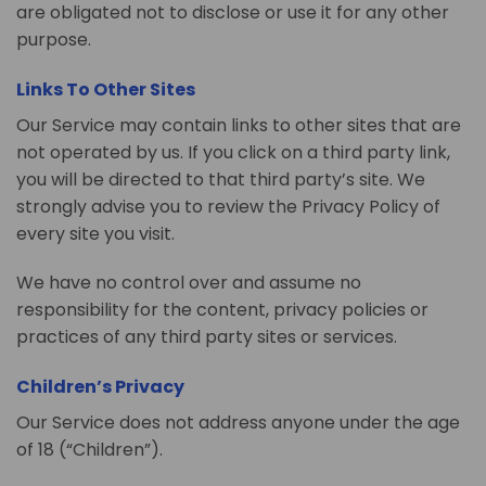
are obligated not to disclose or use it for any other
purpose.
Links To Other Sites
Our Service may contain links to other sites that are
not operated by us. If you click on a third party link,
you will be directed to that third party’s site. We
strongly advise you to review the Privacy Policy of
every site you visit.
We have no control over and assume no
responsibility for the content, privacy policies or
practices of any third party sites or services.
Children’s Privacy
Our Service does not address anyone under the age
of 18 (“Children”).