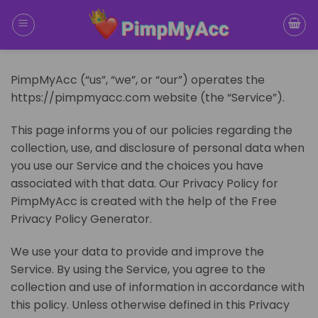
Skip
to
content
PimpMyAcc (“us”, “we”, or “our”) operates the
https://pimpmyacc.com website (the “Service”).
This page informs you of our policies regarding the
collection, use, and disclosure of personal data when
you use our Service and the choices you have
associated with that data. Our Privacy Policy for
PimpMyAcc is created with the help of the Free
Privacy Policy Generator.
We use your data to provide and improve the
Service. By using the Service, you agree to the
collection and use of information in accordance with
this policy. Unless otherwise defined in this Privacy