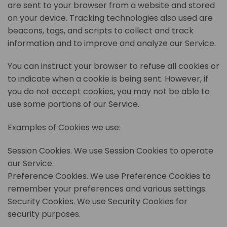
are sent to your browser from a website and stored
on your device. Tracking technologies also used are
beacons, tags, and scripts to collect and track
information and to improve and analyze our Service.
You can instruct your browser to refuse all cookies or
to indicate when a cookie is being sent. However, if
you do not accept cookies, you may not be able to
use some portions of our Service.
Examples of Cookies we use:
Session Cookies. We use Session Cookies to operate
our Service.
Preference Cookies. We use Preference Cookies to
remember your preferences and various settings.
Security Cookies. We use Security Cookies for
security purposes.