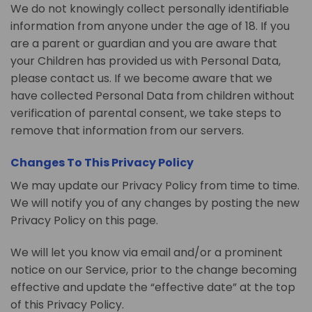
We do not knowingly collect personally identifiable
information from anyone under the age of 18. If you
are a parent or guardian and you are aware that
your Children has provided us with Personal Data,
please contact us. If we become aware that we
have collected Personal Data from children without
verification of parental consent, we take steps to
remove that information from our servers.
Changes To This Privacy Policy
We may update our Privacy Policy from time to time.
We will notify you of any changes by posting the new
Privacy Policy on this page.
We will let you know via email and/or a prominent
notice on our Service, prior to the change becoming
effective and update the “effective date” at the top
of this Privacy Policy.