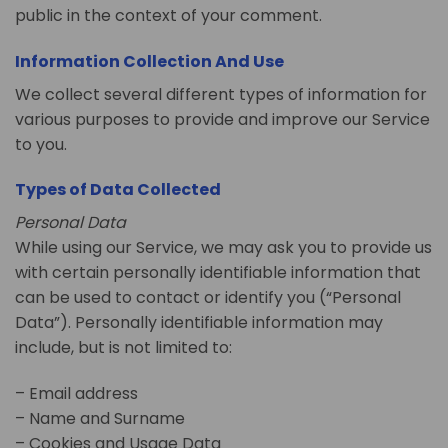
public in the context of your comment.
Information Collection And Use
We collect several different types of information for
various purposes to provide and improve our Service
to you.
Types of Data Collected
Personal Data
While using our Service, we may ask you to provide us
with certain personally identifiable information that
can be used to contact or identify you (“Personal
Data”). Personally identifiable information may
include, but is not limited to:
– Email address
– Name and Surname
– Cookies and Usage Data