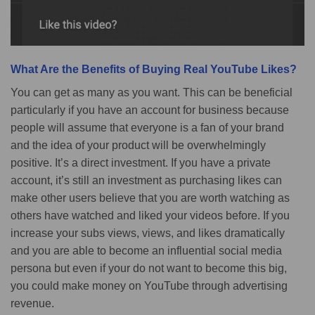
What Are the Benefits of Buying Real YouTube Likes?
You can get as many as you want. This can be beneficial
particularly if you have an account for business because
people will assume that everyone is a fan of your brand
and the idea of your product will be overwhelmingly
positive. It’s a direct investment. If you have a private
account, it’s still an investment as purchasing likes can
make other users believe that you are worth watching as
others have watched and liked your videos before. If you
increase your subs views, views, and likes dramatically
and you are able to become an influential social media
persona but even if your do not want to become this big,
you could make money on YouTube through advertising
revenue.