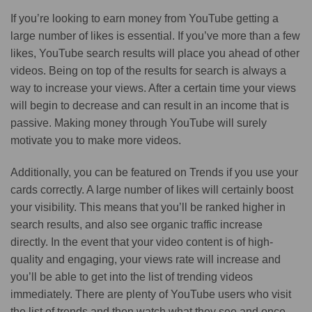
If you’re looking to earn money from YouTube getting a
large number of likes is essential. If you’ve more than a few
likes, YouTube search results will place you ahead of other
videos. Being on top of the results for search is always a
way to increase your views. After a certain time your views
will begin to decrease and can result in an income that is
passive. Making money through YouTube will surely
motivate you to make more videos.
Additionally, you can be featured on Trends if you use your
cards correctly. A large number of likes will certainly boost
your visibility. This means that you’ll be ranked higher in
search results, and also see organic traffic increase
directly. In the event that your video content is of high-
quality and engaging, your views rate will increase and
you’ll be able to get into the list of trending videos
immediately. There are plenty of YouTube users who visit
the list of trends and then watch what they see and once