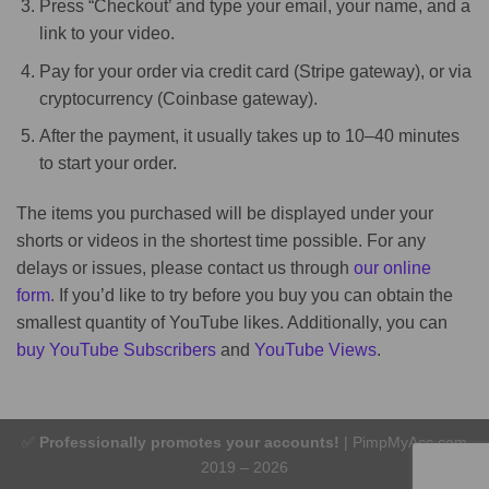
Press “Checkout’ and type your email, your name, and a
link to your video.
Pay for your order via credit card (Stripe gateway), or via
cryptocurrency (Coinbase gateway).
After the payment, it usually takes up to 10–40 minutes
to start your order.
The items you purchased will be displayed under your
shorts or videos in the shortest time possible. For any
delays or issues, please contact us through
our online
form
. If you’d like to try before you buy you can obtain the
smallest quantity of YouTube likes. Additionally, you can
buy YouTube Subscribers
and
YouTube Views
.
✅
Professionally promotes your accounts!
| PimpMyAcc.com
2019 – 2026