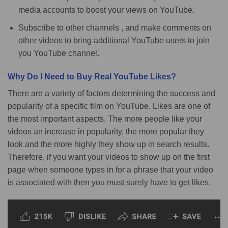
media accounts to boost your views on YouTube.
Subscribe to other channels , and make comments on
other videos to bring additional YouTube users to join
you YouTube channel.
Why Do I Need to Buy Real YouTube Likes?
There are a variety of factors determining the success and
popularity of a specific film on YouTube. Likes are one of
the most important aspects. The more people like your
videos an increase in popularity, the more popular they
look and the more highly they show up in search results.
Therefore, if you want your videos to show up on the first
page when someone types in for a phrase that your video
is associated with then you must surely have to get likes.