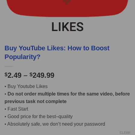
Buy YouTube Likes: How to Boost
Popularity?
2.49
–
249.99
$
$
• Buy Youtube Likes
•
Do not order multiple times for the same video, before
previous task not complete
• Fast Start
• Good price for the best–quality
• Absolutely safe, we don’t need your password
CLEAR