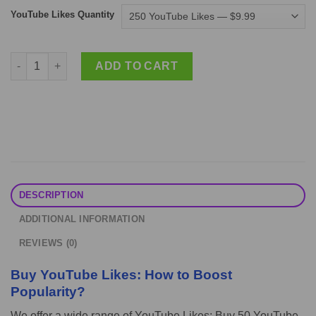
YouTube Likes Quantity
Buy YouTube Likes: How to Boost Popularity? quantity
ADD TO CART
DESCRIPTION
ADDITIONAL INFORMATION
REVIEWS (0)
Buy YouTube Likes: How to Boost
Popularity?
We offer a wide range of YouTube Likes: Buy 50 YouTube