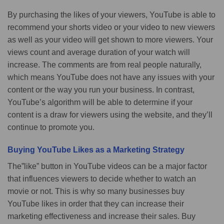
By purchasing the likes of your viewers, YouTube is able to
recommend your shorts video or your video to new viewers
as well as your video will get shown to more viewers. Your
views count and average duration of your watch will
increase. The comments are from real people naturally,
which means YouTube does not have any issues with your
content or the way you run your business. In contrast,
YouTube’s algorithm will be able to determine if your
content is a draw for viewers using the website, and they’ll
continue to promote you.
Buying YouTube Likes as a Marketing Strategy
The”like” button in YouTube videos can be a major factor
that influences viewers to decide whether to watch an
movie or not. This is why so many businesses buy
YouTube likes in order that they can increase their
marketing effectiveness and increase their sales. Buy