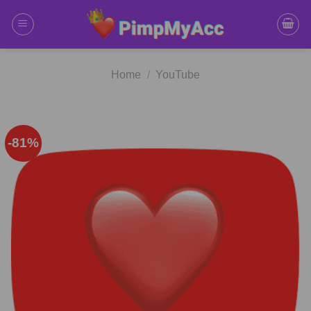
Skip
to
content
Home
/
YouTube
-81%