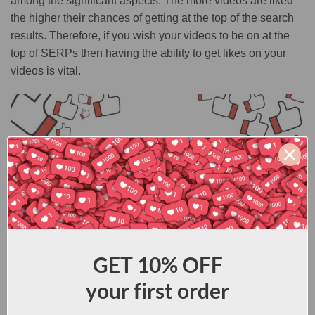
among the significant aspects. The more videos are liked
the higher their chances of getting at the top of the search
results. Therefore, if you wish your videos to be on at the
top of SERPs then having the ability to get likes on your
videos is vital.
GET
10% OFF
What Are the Benefits of Buying YouTube Likes?
your first order
You will be able to have the number of likes you want