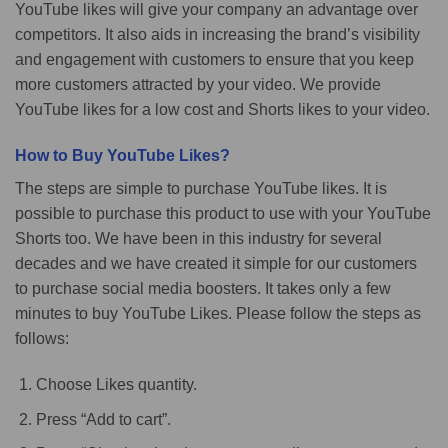
YouTube likes will give your company an advantage over
competitors. It also aids in increasing the brand’s visibility
and engagement with customers to ensure that you keep
more customers attracted by your video. We provide
YouTube likes for a low cost and Shorts likes to your video.
How to Buy YouTube Likes?
The steps are simple to purchase YouTube likes. It is
possible to purchase this product to use with your YouTube
Shorts too. We have been in this industry for several
decades and we have created it simple for our customers
to purchase social media boosters. It takes only a few
minutes to buy YouTube Likes. Please follow the steps as
follows:
Choose Likes quantity.
Press “Add to cart”.