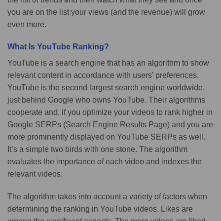
you are on the list your views (and the revenue) will grow
even more.
What Is YouTube Ranking?
YouTube is a search engine that has an algorithm to show
relevant content in accordance with users’ preferences.
YouTube is the second largest search engine worldwide,
just behind Google who owns YouTube. Their algorithms
cooperate and, if you optimize your videos to rank higher in
Google SERPs (Search Engine Results Page) and you are
more prominently displayed on YouTube SERPs as well.
It’s a simple two birds with one stone. The algorithm
evaluates the importance of each video and indexes the
relevant videos.
The algorithm takes into account a variety of factors when
determining the ranking in YouTube videos. Likes are