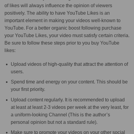
of likes will always influence the opinion of viewers
positively. The ability to have YouTube Likes is an
important element in making your videos well-known to
YouTube. For a better organic boost following purchase
your YouTube Likes, your video must satisfy certain criteria.
Be sure to follow these steps prior to you buy YouTube
likes:
Upload videos of high-quality that attract the attention of
users.
Spend time and energy on your content. This should be
your first priority.
Upload content regularly. It is recommended to upload
at least at least 2-3 videos per week at the very least, for
a uniform-looking Channel (This is the author’s
personal opinion but not a standard rule).
Make sure to promote your videos on your other social