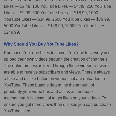
Likes — $2,49, 100 YouTube Likes — $4,49, 250 YouTube
Likes — $9,99. 500 YouTube Likes — $18,99, 1000
YouTube Likes — $34,99, 2500 YouTube Likes — $79,99.
5000 YouTube Likes — $149,99, 10000 YouTube Likes —
$249,99.
Why Should You Buy YouTube Likes?
Purchase YouTube Likes to shine! YouTube lets every user
upload their own videos through the creation of channels.
The entire process is free. Through these videos, viewers
are able to receive subscribers and views. There’s always
a Like and dislike button on videos that are uploaded to
YouTube. These buttons determine the amount of
popularity your video has and act as an feedback
mechanism. It is essential to get likes on your videos. To
ensure you get more views than dislikes you can purchase
YouTube liked.