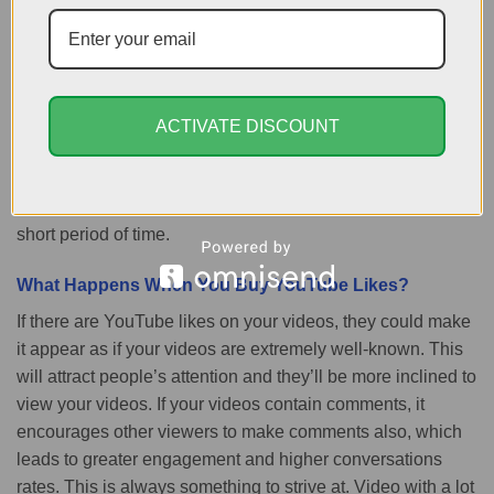
immediately, as opposed to waiting for them to arrive. Think
of this as an investment as you’ll gain higher views and a
better position in the search results and more income via
Google AdSense. No matter if you’re an owner of a
company and you are advertising your product on YouTube
ACTIVATE DISCOUNT
or are an ordinary YouTuber, likings can allow you to get
the most value from your video content, make it more
visible to more people and increase your earnings within a
short period of time.
What Happens When You Buy YouTube Likes?
If there are YouTube likes on your videos, they could make
it appear as if your videos are extremely well-known. This
will attract people’s attention and they’ll be more inclined to
view your videos. If your videos contain comments, it
encourages other viewers to make comments also, which
leads to greater engagement and higher conversations
rates. This is always something to strive at. Video with a lot