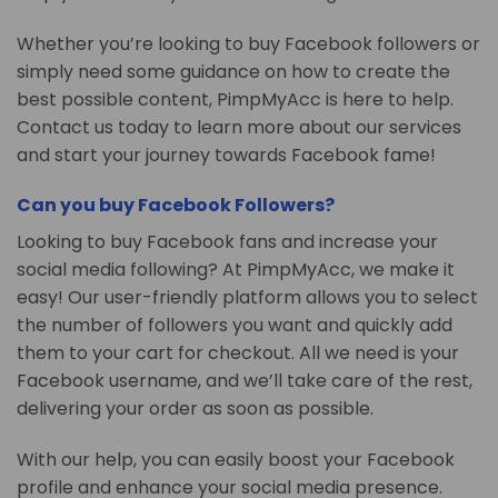
Whether you’re looking to buy Facebook followers or
simply need some guidance on how to create the
best possible content, PimpMyAcc is here to help.
Contact us today to learn more about our services
and start your journey towards Facebook fame!
Can you buy Facebook Followers?
Looking to buy Facebook fans and increase your
social media following? At PimpMyAcc, we make it
easy! Our user-friendly platform allows you to select
the number of followers you want and quickly add
them to your cart for checkout. All we need is your
Facebook username, and we’ll take care of the rest,
delivering your order as soon as possible.
With our help, you can easily boost your Facebook
profile and enhance your social media presence.