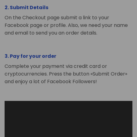
2. Submit Details
On the Checkout page submit a link to your
Facebook page or profile. Also, we need your name
and email to send you an order details.
3. Pay for your order
Complete your payment via credit card or
cryptocurrencies. Press the button «Submit Order»
and enjoy a lot of Facebook Followers!