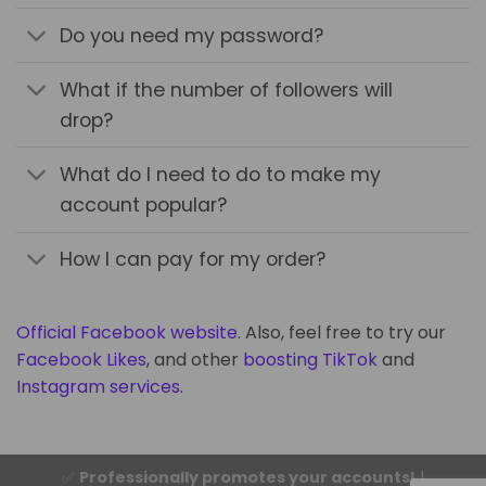
Do you need my password?
What if the number of followers will
drop?
What do I need to do to make my
account popular?
How I can pay for my order?
Official Facebook website
. Also, feel free to try our
Facebook Likes
, and other
boosting TikTok
and
Instagram services
.
✅
Professionally promotes your accounts!
|