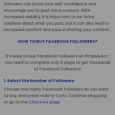
followers can boost your self-confidence and
encourage you to post more content. With
increased visibility, it is important to be more
cautious about what you post, but it can also lead to
increased comfort and ease in sharing your content.
HOW TO BUY FACEBOOK FOLLOWERS?
It’s easy to buy Facebook Followers on PimpMyAcc.
You need to complete only 3 steps to get thousands
of Facebook Followers!
1. Select the Number of Followers
Choose how many Facebook Followers do you want
to buy, and press «Add to Cart». Continue shopping
or go to the
Checkout page
.