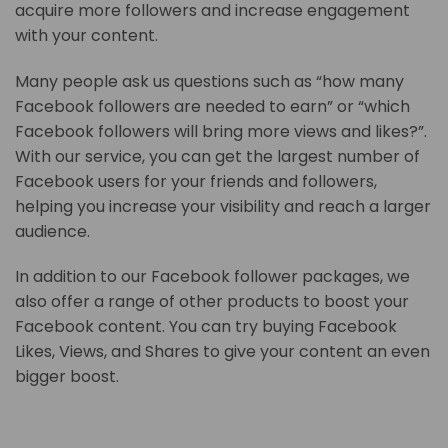
acquire more followers and increase engagement
with your content.
Many people ask us questions such as “how many
Facebook followers are needed to earn” or “which
Facebook followers will bring more views and likes?”.
With our service, you can get the largest number of
Facebook users for your friends and followers,
helping you increase your visibility and reach a larger
audience.
In addition to our Facebook follower packages, we
also offer a range of other products to boost your
Facebook content. You can try buying Facebook
Likes, Views, and Shares to give your content an even
bigger boost.