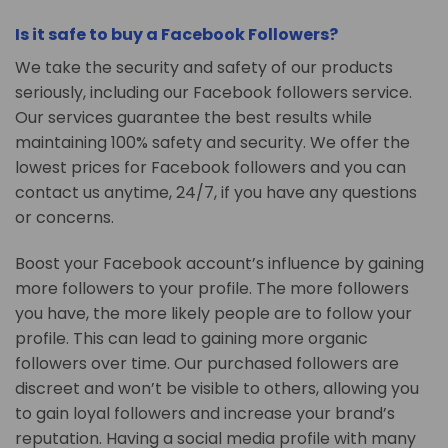
Is it safe to buy a Facebook Followers?
We take the security and safety of our products
seriously, including our Facebook followers service.
Our services guarantee the best results while
maintaining 100% safety and security. We offer the
lowest prices for Facebook followers and you can
contact us anytime, 24/7, if you have any questions
or concerns.
Boost your Facebook account’s influence by gaining
more followers to your profile. The more followers
you have, the more likely people are to follow your
profile. This can lead to gaining more organic
followers over time. Our purchased followers are
discreet and won’t be visible to others, allowing you
to gain loyal followers and increase your brand’s
reputation. Having a social media profile with many