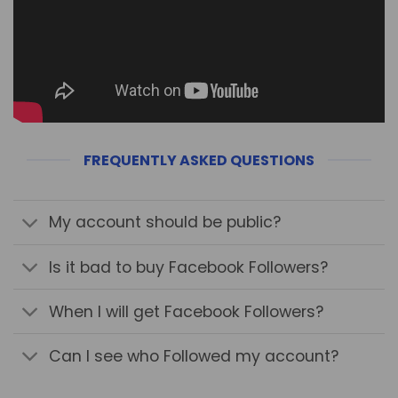
FREQUENTLY ASKED QUESTIONS
My account should be public?
Is it bad to buy Facebook Followers?
When I will get Facebook Followers?
Can I see who Followed my account?