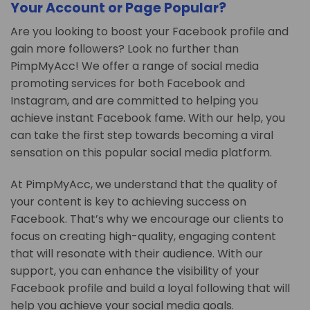
Your Account or Page Popular?
Are you looking to boost your Facebook profile and
gain more followers? Look no further than
PimpMyAcc! We offer a range of social media
promoting services for both Facebook and
Instagram, and are committed to helping you
achieve instant Facebook fame. With our help, you
can take the first step towards becoming a viral
sensation on this popular social media platform.
At PimpMyAcc, we understand that the quality of
your content is key to achieving success on
Facebook. That’s why we encourage our clients to
focus on creating high-quality, engaging content
that will resonate with their audience. With our
support, you can enhance the visibility of your
Facebook profile and build a loyal following that will
help you achieve your social media goals.