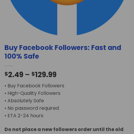
Buy Facebook Followers: Fast and
100% Safe
2.49
–
129.99
$
$
• Buy Facebook Followers
• High-Quality Followers
• Absolutely Safe
• No password required
• ETA 2-24 hours
Do not place a new followers order until the old