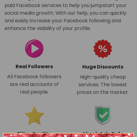
paid Facebook services to help you jumpstart your
social media growth. With our help, you can quickly
and easily increase your Facebook following and
enhance the visibility of your profile.
Real Followers
Huge Discounts
All Facebook followers
High–quality cheap
are real accounts of
services. The lowest
real people.
prices on the market.
Absolutely Safe
Elite–Quality