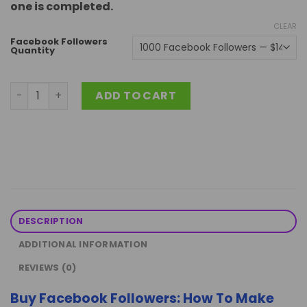
one is completed.
CLEAR
Facebook Followers
Quantity
Buy Facebook Followers: Fast and 100% Safe quantity
ADD TO CART
DESCRIPTION
ADDITIONAL INFORMATION
REVIEWS (0)
Buy Facebook Followers: How To Make