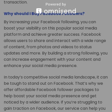
transaction.
Why should I Buy Facebook Followers?
By increasing your Facebook following, you can
boost your visibility on this popular social media
platform and achieve greater success. Facebook
allows users to share and interact with a wide range
of content, from photos and videos to status
updates and more. By building a strong following, you
can increase engagement with your content and
enhance your social media presence.
In today’s competitive social media landscape, it can
be tough to stand out on Facebook. That’s why we
offer affordable Facebook follower packages to
help boost your social media presence and get
noticed by a wider audience. If you’re struggling to
gain traction on Facebook, our service can help you