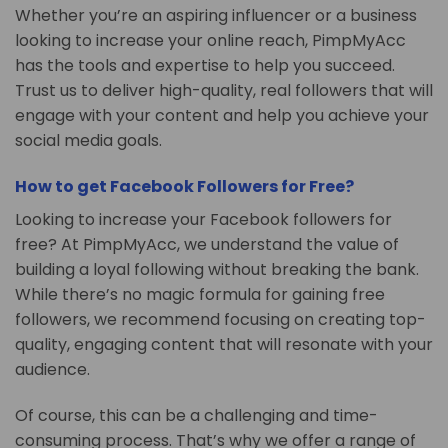
Whether you’re an aspiring influencer or a business
looking to increase your online reach, PimpMyAcc
has the tools and expertise to help you succeed.
Trust us to deliver high-quality, real followers that will
engage with your content and help you achieve your
social media goals.
How to get Facebook Followers for Free?
Looking to increase your Facebook followers for
free? At PimpMyAcc, we understand the value of
building a loyal following without breaking the bank.
While there’s no magic formula for gaining free
followers, we recommend focusing on creating top-
quality, engaging content that will resonate with your
audience.
Of course, this can be a challenging and time-
consuming process. That’s why we offer a range of