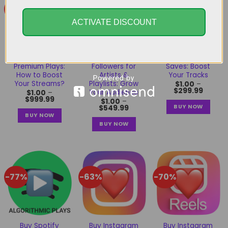
-83%
-82%
-77%
ACTIVATE DISCOUNT
Buy Spotify
Buy Spotify
Buy Spotify
Premium Plays:
Followers for
Saves: Boost
How to Boost
Artists &
Your Tracks
Your Streams?
Playlists: Grow
$
1.00
–
$
299.99
Your Audience
$
1.00
–
$
999.99
$
1.00
–
BUY NOW
$
549.99
BUY NOW
BUY NOW
-77%
-63%
-70%
Buy Spotify
Buy Instagram
Buy Instagram