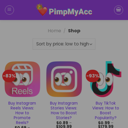
Skip
to
content
Home
/
Shop
-83%
-93%
Buy Instagram
Buy Instagram
Buy TikTok
Reels Views:
Stories Views:
Views: How to
How to
How to Boost
Boost
Promote
Stories?
Popularity?
Reels?
$
0.89
–
$
0.99
–
$
109.99
$
179.99
$
0.69
–