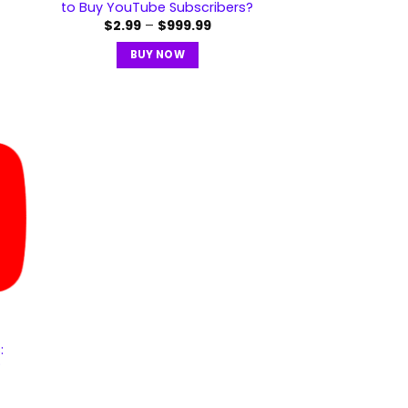
to Buy YouTube Subscribers?
$
2.99
–
$
999.99
BUY NOW
:
?