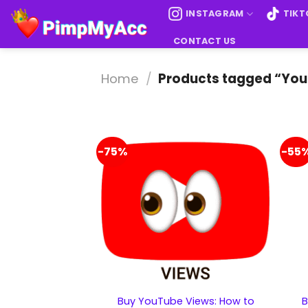
Skip
INSTAGRAM
TIKT
to
content
CONTACT US
Home
/
Products tagged “Yo
-75%
-55
Buy YouTube Views: How to
B