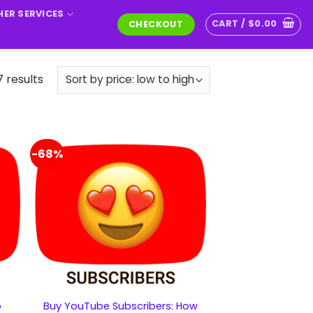
ER SERVICES
CART /
$
0.00
CHECKOUT
7 results
-68%
o
Buy YouTube Subscribers: How