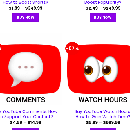
How to Boost Shorts?
Boost Popularity?
$
1.99
–
$
349.99
$
2.49
–
$
249.99
BUY NOW
BUY NOW
%
-67%
y YouTube Comments: How
Buy YouTube Watch Hours
to Support Your Content?
How to Gain Watch Time
$
4.99
–
$
14.99
$
9.99
–
$
699.99