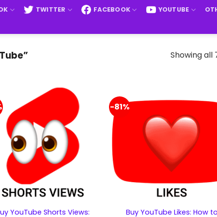
OK
TWITTER
FACEBOOK
YOUTUBE
OTH
Showing all 
uTube”
%
-81%
uy YouTube Shorts Views:
Buy YouTube Likes: How t