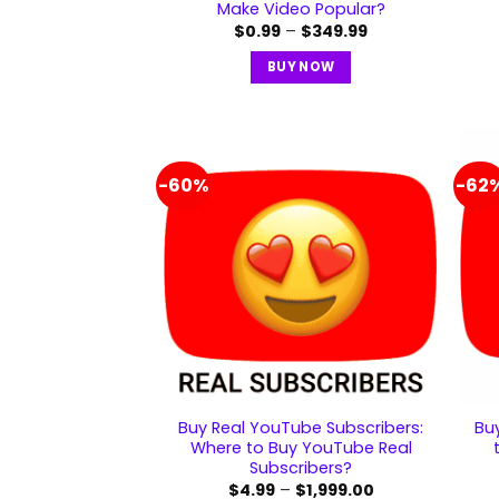
Make Video Popular?
$
0.99
–
$
349.99
BUY NOW
-60%
-62
Buy Real YouTube Subscribers:
Bu
Where to Buy YouTube Real
Subscribers?
$
4.99
–
$
1,999.00